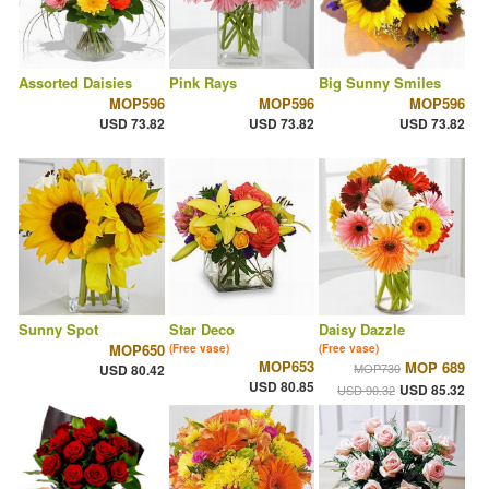
Assorted Daisies
Pink Rays
Big Sunny Smiles
MOP596
MOP596
MOP596
USD 73.82
USD 73.82
USD 73.82
Sunny Spot
Star Deco
Daisy Dazzle
MOP650
(Free vase)
(Free vase)
MOP653
MOP 689
MOP730
USD 80.42
USD 80.85
USD 85.32
USD 90.32