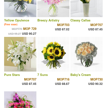
Yellow Opulence
Breezy Artistry
Classy Callas
MOP703
MOP707
(Free vase)
MOP 729
MOP770
USD 87.02
USD 87.45
USD 90.27
USD 95.27
Pure Stars
7 Suns
Baby's Cream
MOP707
MOP716
MOP730
USD 87.45
USD 88.67
USD 90.32