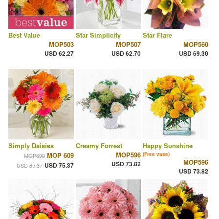
Best Value
Star Simplicity
Star Flare
MOP503
MOP507
MOP560
USD 62.27
USD 62.70
USD 69.30
Simply Daisies
Creamy Forrest
Happy Sunshine
MOP596
MOP 609
(Free vase)
MOP690
MOP596
USD 73.82
USD 75.37
USD 85.37
USD 73.82