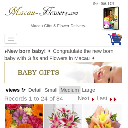
简体
|
繁体
|
EN
Macau Gifts & Flower Delivery
New born baby!
✦ Congratulate the new born
baby with Gifts and Flowers in Macau ✦
views ✨
Detail
Small
Medium
Large
Records 1 to 24 of 84
Next
Last