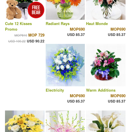
Cute 12 Kisses
Radiant Rays
Haut Monde
Promo
MOP690
MOP690
USD 85.37
USD 85.37
MOP 729
MOP810
USD 90.22
USD 100.22
Electricity
Warm Additions
MOP690
MOP690
USD 85.37
USD 85.37