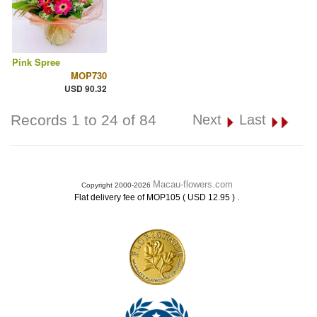
Pink Spree
MOP730
USD 90.32
Records 1 to 24 of 84
Next
Last
Macau-flowers.com
Copyright 2000-2026
.
Flat delivery fee of MOP105 ( USD 12.95 )