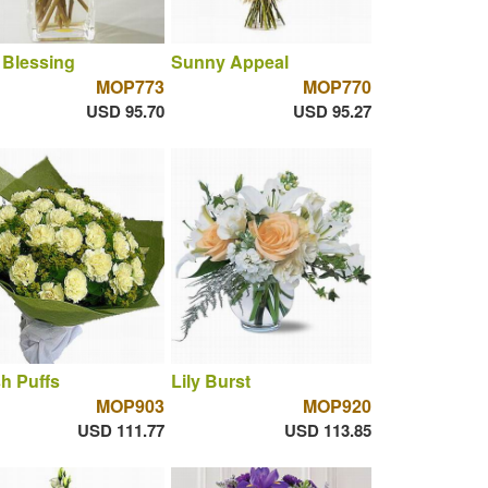
 Blessing
Sunny Appeal
MOP773
MOP770
USD 95.70
USD 95.27
h Puffs
Lily Burst
MOP903
MOP920
USD 111.77
USD 113.85