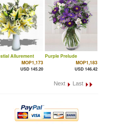
stial Allurement
Purple Prelude
MOP1,173
MOP1,183
USD 145.20
USD 146.42
Next
Last