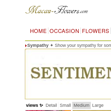
HOME
OCCASION
FLOWERS
Sympathy
✦ Show your sympathy for so
views ✨
Detail
Small
Medium
Large