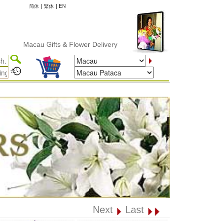
简体
|
繁体
|
EN
Macau Gifts & Flower Delivery
Next
Last