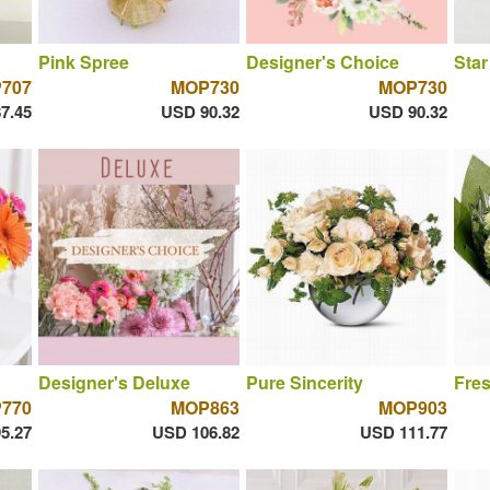
Pink Spree
Designer's Choice
Star
707
MOP730
MOP730
7.45
USD 90.32
USD 90.32
Designer's Deluxe
Pure Sincerity
Fres
770
MOP863
MOP903
5.27
USD 106.82
USD 111.77