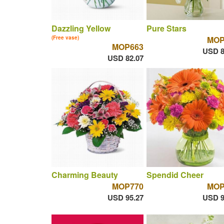
Dazzling Yellow
Pure Stars
(Free vase)
MOP
MOP663
USD 8
USD 82.07
Charming Beauty
Spendid Cheer
MOP770
MOP
USD 95.27
USD 9