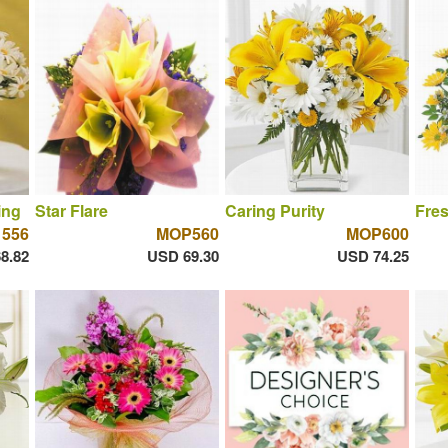
ing
Star Flare
Caring Purity
Fres
556
MOP560
MOP600
8.82
USD 69.30
USD 74.25