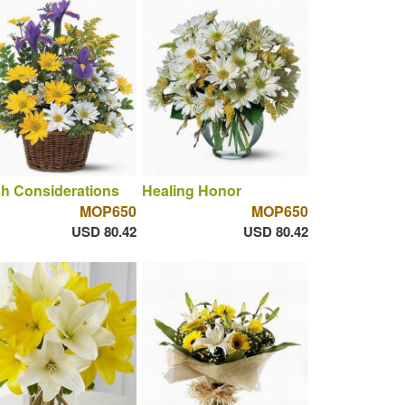
h Considerations
Healing Honor
MOP650
MOP650
USD 80.42
USD 80.42