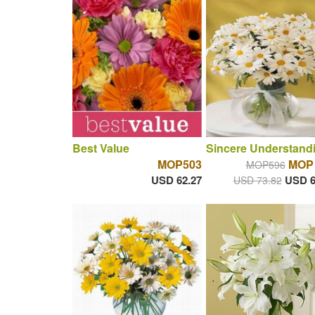
Best Value
Sincere Understand
MOP503
MOP 
MOP596
USD 62.27
USD 6
USD 73.82