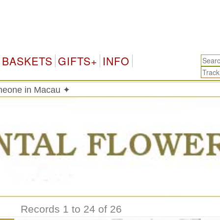
BASKETS
GIFTS+
INFO
meone in Macau ✦
Records 1 to 24 of 26