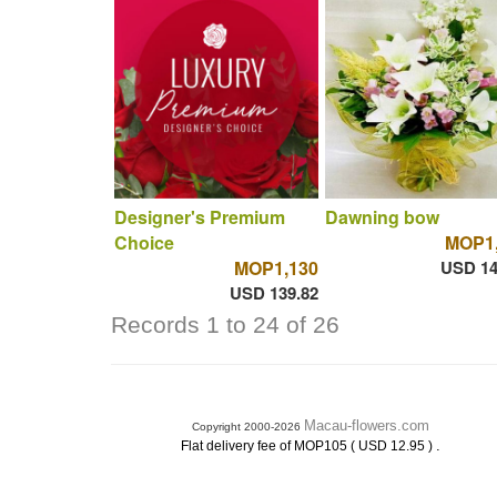
Designer's Premium
Dawning bow
Choice
MOP1,
MOP1,130
USD 14
USD 139.82
Records 1 to 24 of 26
Macau-flowers.com
Copyright 2000-2026
.
Flat delivery fee of MOP105 ( USD 12.95 )