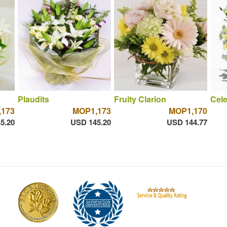
Plaudits
Fruity Clarion
Cele
173
MOP1,173
MOP1,170
5.20
USD 145.20
USD 144.77