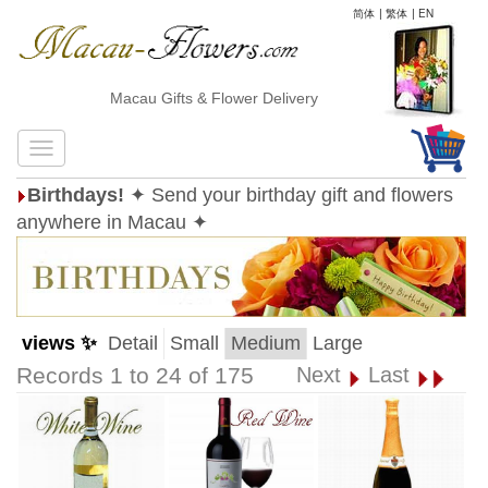
简体
|
繁体
|
EN
Macau Gifts & Flower Delivery
Birthdays!
✦ Send your birthday gift and flowers
anywhere in Macau ✦
views ✨
Detail
Small
Medium
Large
Records 1 to 24 of 175
Next
Last