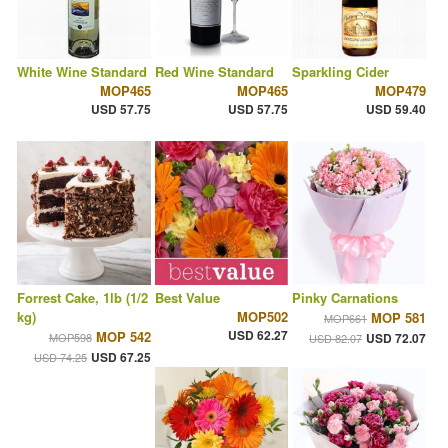
White Wine Standard
Red Wine Standard
Sparkling Cider
MOP465
MOP465
MOP479
USD 57.75
USD 57.75
USD 59.40
Forrest Cake, 1lb (1/2
Best Value
Pinky Carnations
kg)
MOP502
MOP 581
MOP661
USD 62.27
MOP 542
MOP598
USD 72.07
USD 82.07
USD 67.25
USD 74.25