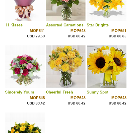
11 Kisses
Assorted Carnations
Star Brights
MOP641
MOP648
MOP651
USD 79.60
USD 80.42
USD 80.85
Sincerely Yours
Cheerful Fresh
Sunny Spot
MOP648
MOP648
MOP648
USD 80.42
USD 80.42
USD 80.42