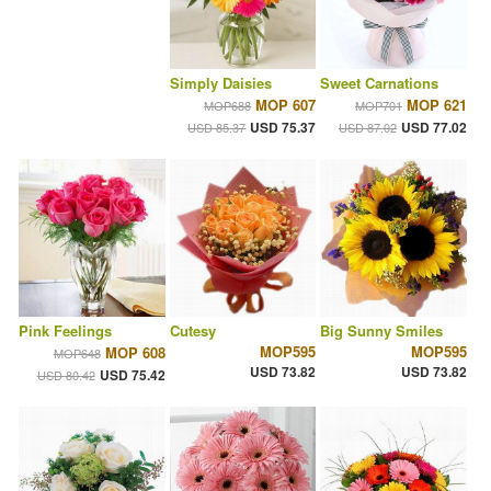
Simply Daisies
Sweet Carnations
MOP 607
MOP 621
MOP688
MOP701
USD 75.37
USD 77.02
USD 85.37
USD 87.02
Pink Feelings
Cutesy
Big Sunny Smiles
MOP595
MOP595
MOP 608
MOP648
USD 73.82
USD 73.82
USD 75.42
USD 80.42