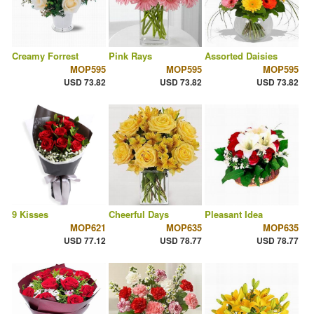
Creamy Forrest
Pink Rays
Assorted Daisies
MOP595
MOP595
MOP595
USD 73.82
USD 73.82
USD 73.82
9 Kisses
Cheerful Days
Pleasant Idea
MOP621
MOP635
MOP635
USD 77.12
USD 78.77
USD 78.77