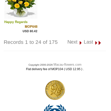
Happy Regards
MOP648
USD 80.42
Records 1 to 24 of 175
Next
Last
Macau-flowers.com
Copyright 2000-2026
.
Flat delivery fee of MOP104 ( USD 12.95 )