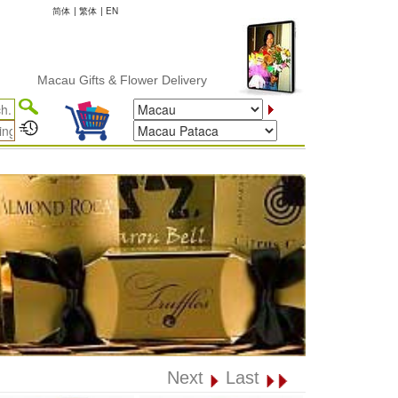
简体
|
繁体
|
EN
Macau Gifts & Flower Delivery
Next
Last