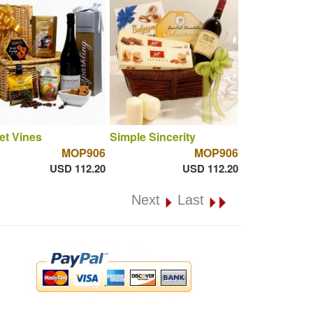
et Vines
Simple Sincerity
MOP906
MOP906
USD 112.20
USD 112.20
Next
Last