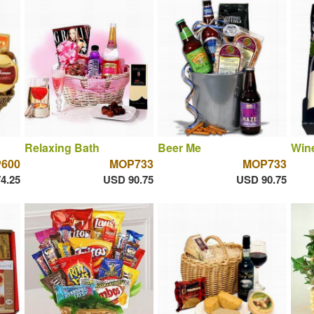
Relaxing Bath
Beer Me
Win
600
MOP733
MOP733
4.25
USD 90.75
USD 90.75