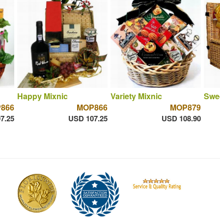
Happy Mixnic
Variety Mixnic
Swe
866
MOP866
MOP879
7.25
USD 107.25
USD 108.90