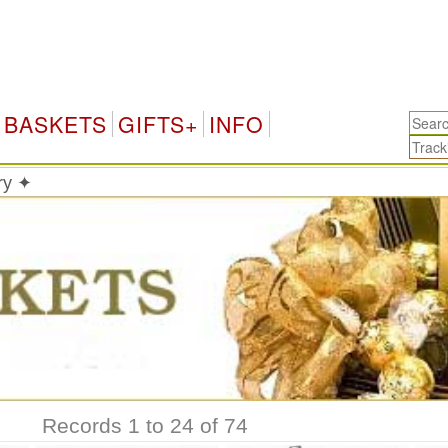
BASKETS
GIFTS+
INFO
ry ✦
Records 1 to 24 of 74