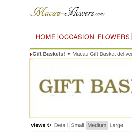
HOME
OCCASION
FLOWERS
Gift Baskets!
✦ Macau Gift Basket delive
views ✨
Detail
Small
Medium
Large