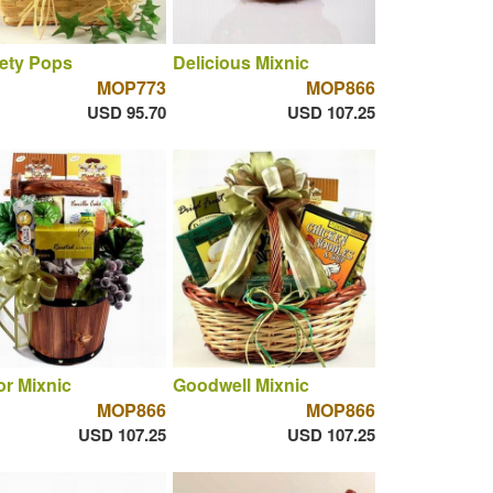
ety Pops
Delicious Mixnic
MOP773
MOP866
USD 95.70
USD 107.25
r Mixnic
Goodwell Mixnic
MOP866
MOP866
USD 107.25
USD 107.25