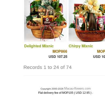
Delighted Mixnic
Chirpy Mixnic
MOP866
MOP
USD 107.25
USD 10
Records 1 to 24 of 74
Macau-flowers.com
Copyright 2000-2026
.
Flat delivery fee of MOP105 ( USD 12.95 )