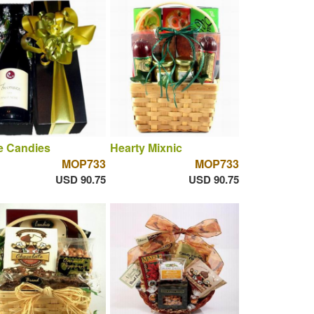
e Candies
Hearty Mixnic
MOP733
MOP733
USD 90.75
USD 90.75