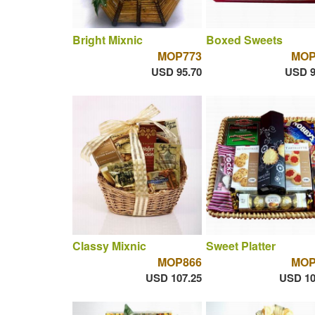
Bright Mixnic
Boxed Sweets
MOP773
MOP
USD 95.70
USD 9
Classy Mixnic
Sweet Platter
MOP866
MOP
USD 107.25
USD 10