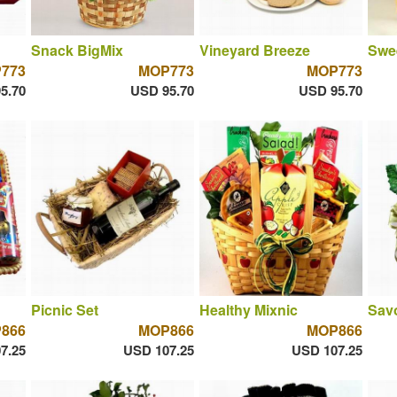
Snack BigMix
Vineyard Breeze
Swe
773
MOP773
MOP773
5.70
USD 95.70
USD 95.70
Picnic Set
Healthy Mixnic
Savo
866
MOP866
MOP866
7.25
USD 107.25
USD 107.25