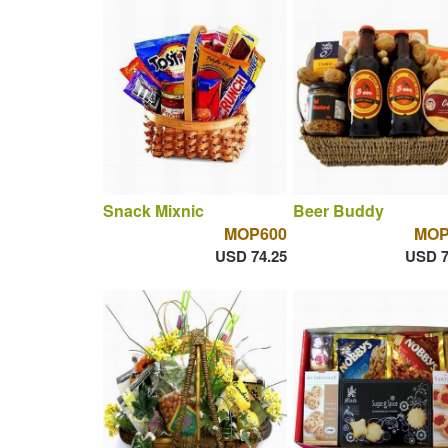
Snack Mixnic
Beer Buddy
MOP600
MOP
USD 74.25
USD 7