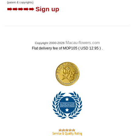
(patent & copyrights)
➠➠➠➠➠
Sign up
Macau-flowers.com
Copyright 2000-2026
.
Flat delivery fee of MOP105 ( USD 12.95 )