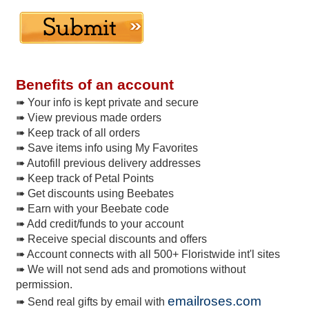
Benefits of an account
➠ Your info is kept private and secure
➠ View previous made orders
➠ Keep track of all orders
➠ Save items info using My Favorites
➠ Autofill previous delivery addresses
➠ Keep track of Petal Points
➠ Get discounts using Beebates
➠ Earn with your Beebate code
➠ Add credit/funds to your account
➠ Receive special discounts and offers
➠ Account connects with all 500+ Floristwide int'l sites
➠ We will not send ads and promotions without
permission.
emailroses.com
➠ Send real gifts by email with