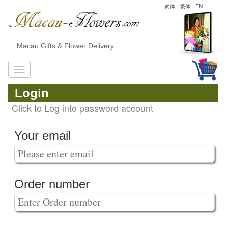
简体
|
繁体
|
EN
Macau Gifts & Flower Delivery
Login
Click to Log into password account
Your email
Order number