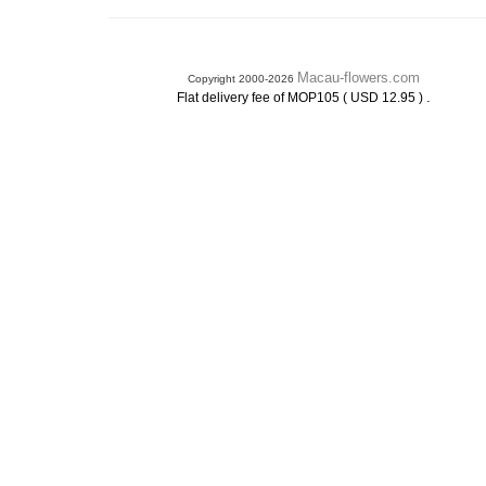
Macau-flowers.com
Copyright 2000-2026
.
Flat delivery fee of MOP105 ( USD 12.95 )