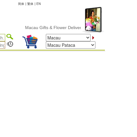
简体
|
繁体
|
EN
Macau Gifts & Flower Delivery