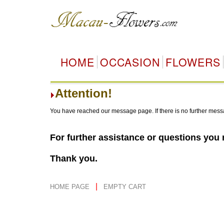
HOME
OCCASION
FLOWERS
Attention!
You have reached our message page. If there is no further mess
For further assistance or questions you
Thank you.
|
HOME PAGE
EMPTY CART