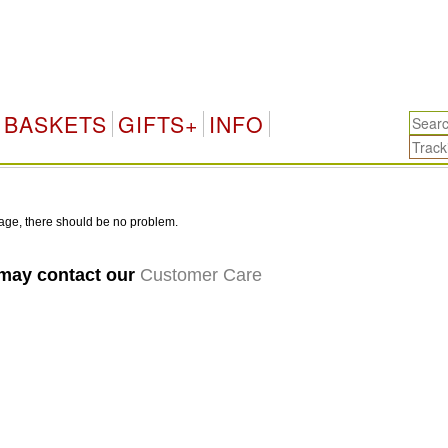
BASKETS
GIFTS+
INFO
age, there should be no problem.
 may contact our
Customer Care