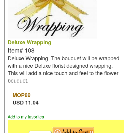
Deluxe Wrapping
Item#
108
Deluxe Wrapping. The bouquet will be wrapped
with a nice Deluxe florist designed wrapping.
This will add a nice touch and feel to the flower
bouquet.
MOP
89
USD
11.04
Add to my favorites