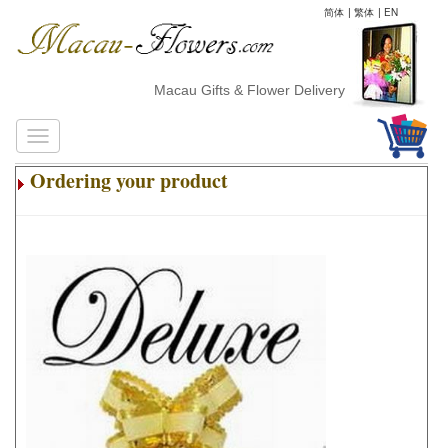
简体
|
繁体
|
EN
Macau Gifts & Flower Delivery
Ordering your product
.