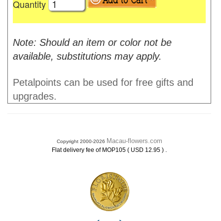
Quantity
Note: Should an item or color not be
available, substitutions may apply.
Petalpoints can be used for free gifts and
upgrades.
Macau-flowers.com
Copyright 2000-2026
.
Flat delivery fee of MOP105 ( USD 12.95 )