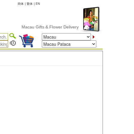
简体
|
繁体
|
EN
Macau Gifts & Flower Delivery