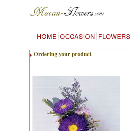
HOME
OCCASION
FLOWERS
Ordering your product