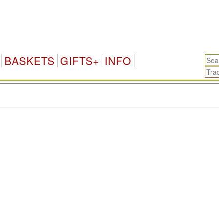
BASKETS
GIFTS+
INFO
.