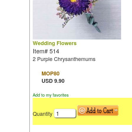
Wedding Flowers
Item#
514
2 Purple Chrysanthemums
MOP
80
USD
9.90
Add to my favorites
Quantity