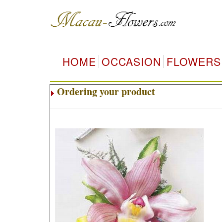
HOME
OCCASION
FLOWERS
Ordering your product