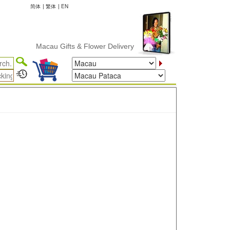
简体
|
繁体
|
EN
Macau Gifts & Flower Delivery