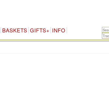
BASKETS
GIFTS+
INFO
.