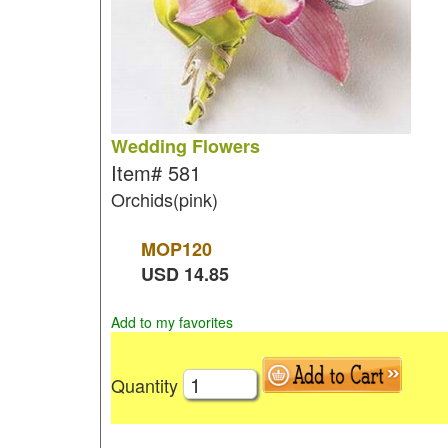
Wedding Flowers
Item#
581
Orchids(pink)
MOP
120
USD
14.85
Add to my favorites
Quantity