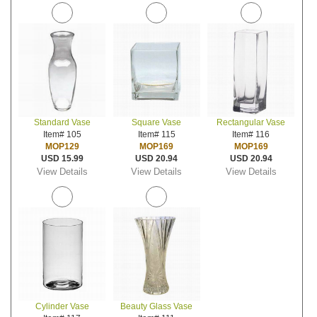
Standard Vase
Square Vase
Rectangular Vase
Item# 105
Item# 115
Item# 116
MOP129
MOP169
MOP169
USD 15.99
USD 20.94
USD 20.94
View Details
View Details
View Details
Cylinder Vase
Beauty Glass Vase