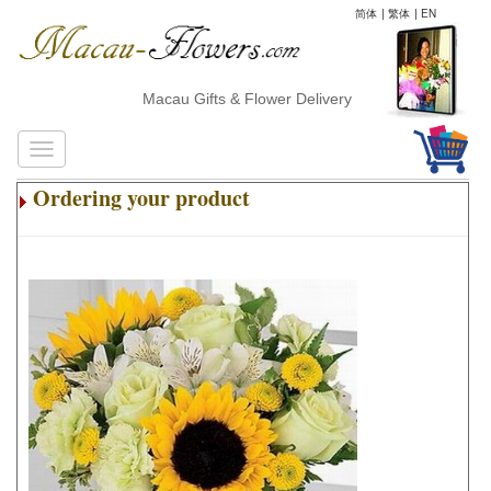
简体
|
繁体
|
EN
Macau Gifts & Flower Delivery
Ordering your product
.