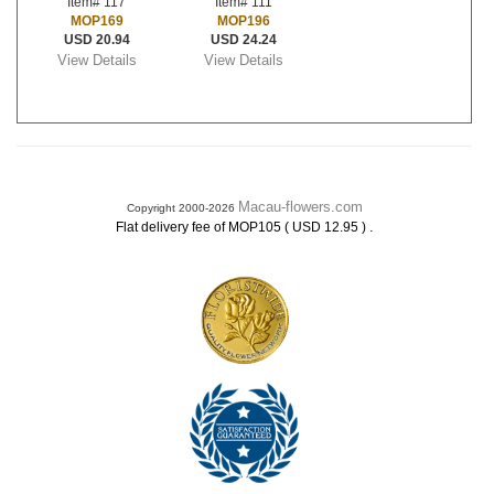
Item# 117
Item# 111
MOP169
MOP196
USD 20.94
USD 24.24
View Details
View Details
Macau-flowers.com
Copyright 2000-2026
.
Flat delivery fee of MOP105 ( USD 12.95 )