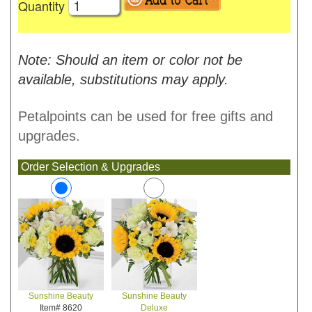
Quantity
Note: Should an item or color not be
available, substitutions may apply.
Petalpoints can be used for free gifts and
upgrades.
Order Selection & Upgrades
Sunshine Beauty
Sunshine Beauty
Deluxe
Item# 8620