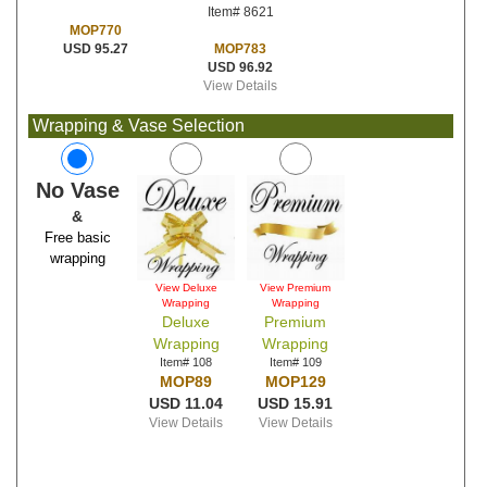
Item# 8621
MOP770
MOP783
USD 95.27
USD 96.92
View Details
Wrapping & Vase Selection
No Vase
&
Free basic
wrapping
View Deluxe
View Premium
Wrapping
Wrapping
Deluxe
Premium
Wrapping
Wrapping
Item# 108
Item# 109
MOP89
MOP129
USD 11.04
USD 15.91
View Details
View Details