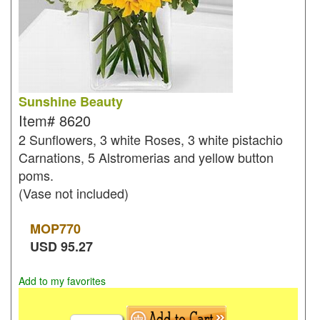
Sunshine Beauty
Item#
8620
2 Sunflowers, 3 white Roses, 3 white pistachio
Carnations, 5 Alstromerias and yellow button
poms.
(Vase not included)
MOP
770
USD
95.27
Add to my favorites