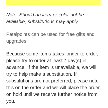
Note: Should an item or color not be
available, substitutions may apply.
Petalpoints can be used for free gifts and
upgrades.
Because some items takes longer to order,
please try to order at least
day(s) in
2
advance. If the item is unavailable, we will
try to help make a substitution. If
substitutions are not preferred, please note
this on the order and we will place the order
on hold until we receive further notice from
you.