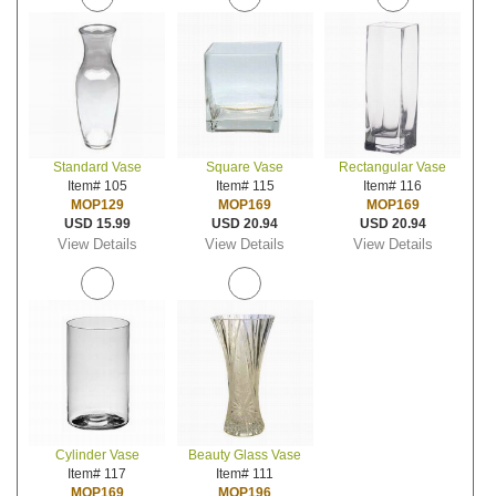
Standard Vase
Square Vase
Rectangular Vase
Item# 105
Item# 115
Item# 116
MOP129
MOP169
MOP169
USD 15.99
USD 20.94
USD 20.94
View Details
View Details
View Details
Cylinder Vase
Beauty Glass Vase
Item# 117
Item# 111
MOP169
MOP196