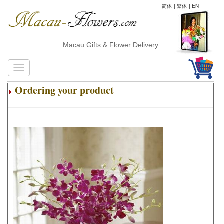
简体
|
繁体
|
EN
Macau Gifts & Flower Delivery
Ordering your product
.