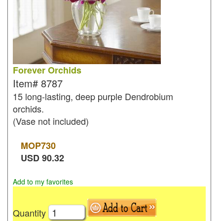
Forever Orchids
Item#
8787
15 long-lasting, deep purple Dendrobium
orchids.
(Vase not included)
MOP
730
USD
90.32
Add to my favorites
Quantity