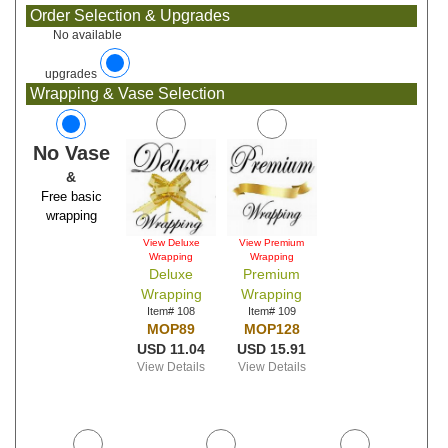
Order Selection & Upgrades
No available
upgrades
Wrapping & Vase Selection
No Vase
&
Free basic
wrapping
View Deluxe
View Premium
Wrapping
Wrapping
Deluxe
Premium
Wrapping
Wrapping
Item# 108
Item# 109
MOP89
MOP128
USD 11.04
USD 15.91
View Details
View Details