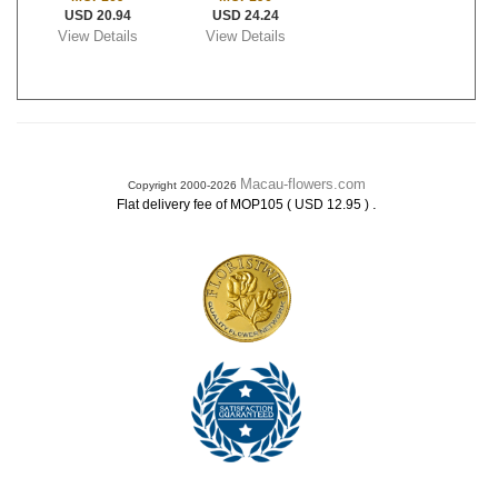
USD 20.94
USD 24.24
View Details
View Details
Macau-flowers.com
Copyright 2000-2026
.
Flat delivery fee of MOP105 ( USD 12.95 )