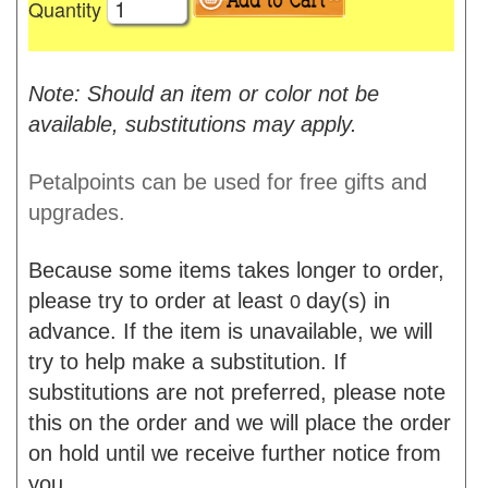
Quantity
Note: Should an item or color not be
available, substitutions may apply.
Petalpoints can be used for free gifts and
upgrades.
Because some items takes longer to order,
please try to order at least
day(s) in
0
advance. If the item is unavailable, we will
try to help make a substitution. If
substitutions are not preferred, please note
this on the order and we will place the order
on hold until we receive further notice from
you.