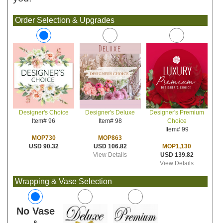
Order Selection & Upgrades
Designer's Deluxe
Designer's Premium
Designer's Choice
Item# 98
Choice
Item# 96
Item# 99
MOP863
MOP730
USD 106.82
MOP1,130
USD 90.32
View Details
USD 139.82
View Details
Wrapping & Vase Selection
No Vase