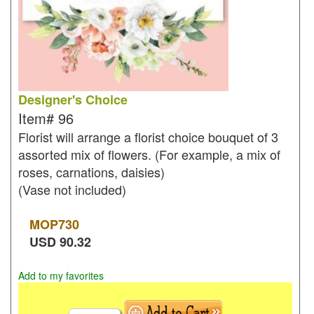
Designer's Choice
Item#
96
Florist will arrange a florist choice bouquet of 3
assorted mix of flowers. (For example, a mix of
roses, carnations, daisies)
(Vase not included)
MOP
730
USD
90.32
Add to my favorites