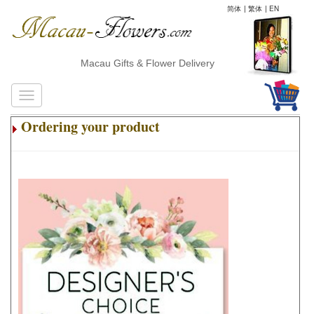
简体
|
繁体
|
EN
Macau Gifts & Flower Delivery
Ordering your product
.