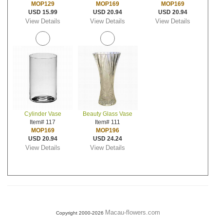
MOP129
MOP169
MOP169
USD 15.99
USD 20.94
USD 20.94
View Details
View Details
View Details
Cylinder Vase
Beauty Glass Vase
Item# 117
Item# 111
MOP169
MOP196
USD 20.94
USD 24.24
View Details
View Details
Macau-flowers.com
Copyright 2000-2026