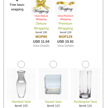
&
Free basic
wrapping
View Deluxe
View Premium
Wrapping
Wrapping
Deluxe
Premium
Wrapping
Wrapping
Item# 108
Item# 109
MOP89
MOP129
USD 11.04
USD 15.91
View Details
View Details
Standard Vase
Square Vase
Rectangular Vase
Item# 105
Item# 115
Item# 116